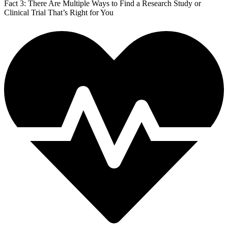
Fact 3: There Are Multiple Ways to Find a Research Study or
Clinical Trial That’s Right for You