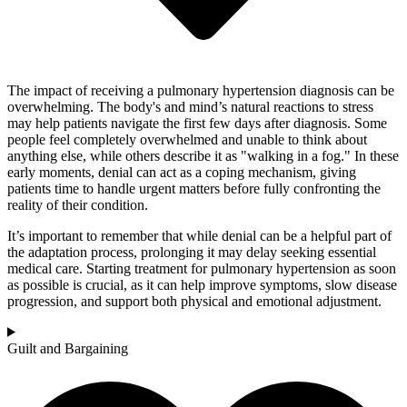
The impact of receiving a pulmonary hypertension diagnosis can be
overwhelming. The body's and mind’s natural reactions to stress
may help patients navigate the first few days after diagnosis. Some
people feel completely overwhelmed and unable to think about
anything else, while others describe it as "walking in a fog." In these
early moments, denial can act as a coping mechanism, giving
patients time to handle urgent matters before fully confronting the
reality of their condition.
It’s important to remember that while denial can be a helpful part of
the adaptation process, prolonging it may delay seeking essential
medical care. Starting treatment for pulmonary hypertension as soon
as possible is crucial, as it can help improve symptoms, slow disease
progression, and support both physical and emotional adjustment.
Guilt and Bargaining