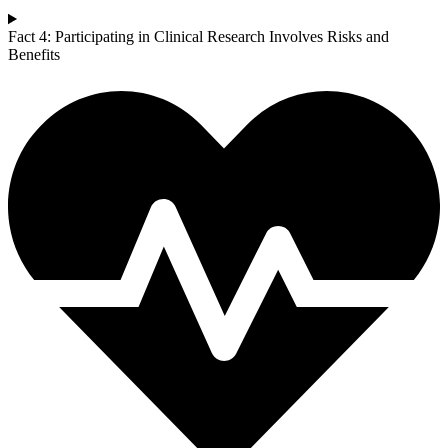
Fact 4: Participating in Clinical Research Involves Risks and
Benefits