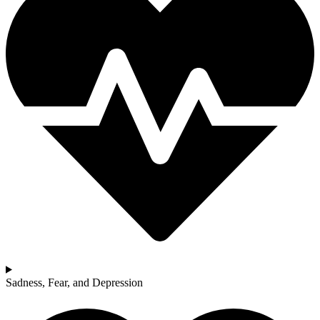
Sadness, Fear, and Depression