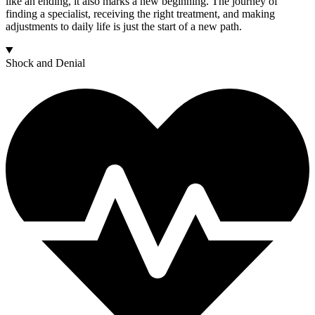
like an ending, it also marks a new beginning. The journey of
finding a specialist, receiving the right treatment, and making
adjustments to daily life is just the start of a new path.
Shock and Denial