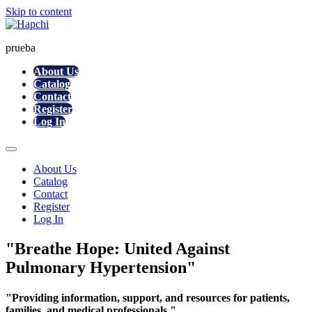
Skip to content
prueba
About Us
Catalog
Contact
Register
Log In
About Us
Catalog
Contact
Register
Log In
"Breathe Hope: United Against
Pulmonary Hypertension"
"Providing information, support, and resources for patients,
families, and medical professionals."