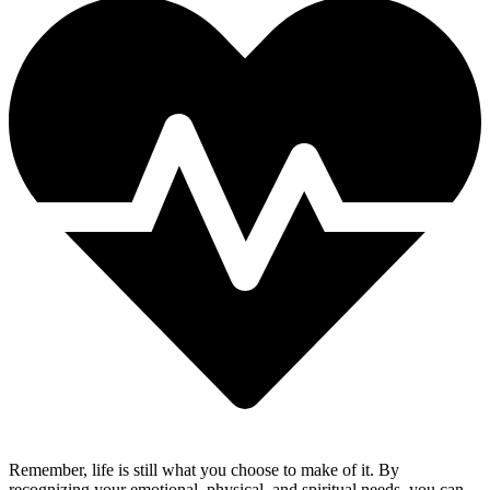
Remember, life is still what you choose to make of it. By
recognizing your emotional, physical, and spiritual needs, you can