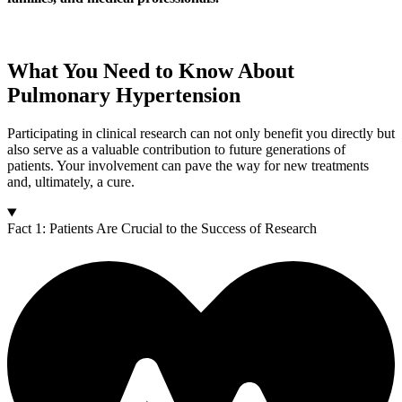
What You Need to Know About
Pulmonary Hypertension
Participating in clinical research can not only benefit you directly but
also serve as a valuable contribution to future generations of
patients. Your involvement can pave the way for new treatments
and, ultimately, a cure.
Fact 1: Patients Are Crucial to the Success of Research