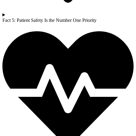
Fact 5: Patient Safety Is the Number One Priority