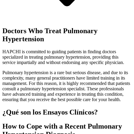
Doctors Who Treat Pulmonary
Hypertension
HAPCHI is committed to guiding patients in finding doctors
specialized in treating pulmonary hypertension, providing this
service impartially and without endorsing any specific physician.
Pulmonary hypertension is a rare but serious disease, and due to its
complexity, many general practitioners have limited training in its
management. For this reason, it is highly recommended that patients
consult a pulmonary hypertension specialist. These professionals
have advanced training and experience in treating this condition,
ensuring that you receive the best possible care for your health.
¿Qué son los Ensayos Clínicos?
How to Cope with a Recent Pulmonary