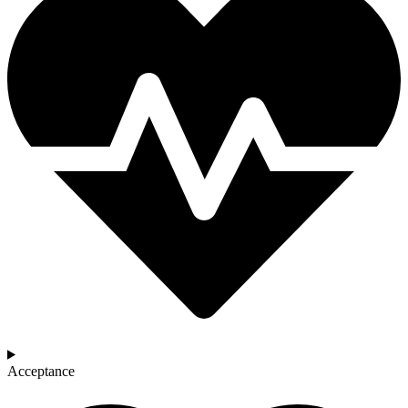
Acceptance