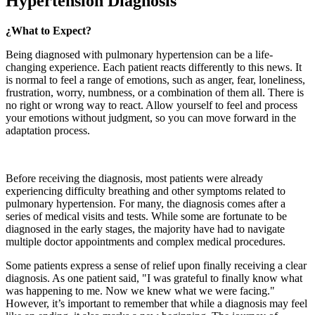
Hypertension Diagnosis
¿What to Expect?
Being diagnosed with pulmonary hypertension can be a life-
changing experience. Each patient reacts differently to this news. It
is normal to feel a range of emotions, such as anger, fear, loneliness,
frustration, worry, numbness, or a combination of them all. There is
no right or wrong way to react. Allow yourself to feel and process
your emotions without judgment, so you can move forward in the
adaptation process.
Before receiving the diagnosis, most patients were already
experiencing difficulty breathing and other symptoms related to
pulmonary hypertension. For many, the diagnosis comes after a
series of medical visits and tests. While some are fortunate to be
diagnosed in the early stages, the majority have had to navigate
multiple doctor appointments and complex medical procedures.
Some patients express a sense of relief upon finally receiving a clear
diagnosis. As one patient said, "I was grateful to finally know what
was happening to me. Now we knew what we were facing."
However, it’s important to remember that while a diagnosis may feel