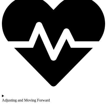
Adjusting and Moving Forward