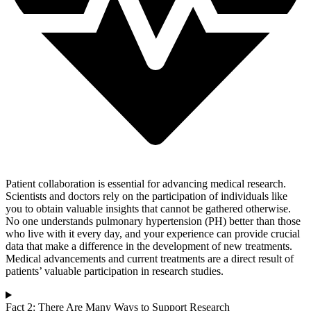
Patient collaboration is essential for advancing medical research.
Scientists and doctors rely on the participation of individuals like
you to obtain valuable insights that cannot be gathered otherwise.
No one understands pulmonary hypertension (PH) better than those
who live with it every day, and your experience can provide crucial
data that make a difference in the development of new treatments.
Medical advancements and current treatments are a direct result of
patients’ valuable participation in research studies.
Fact 2: There Are Many Ways to Support Research